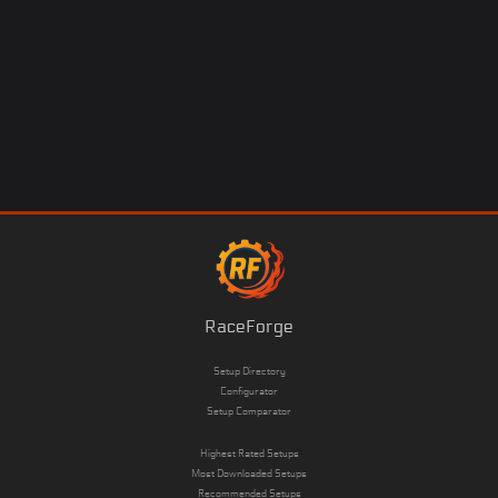
RaceForge
Setup Directory
Configurator
Setup Comparator
Highest Rated Setups
Most Downloaded Setups
Recommended Setups