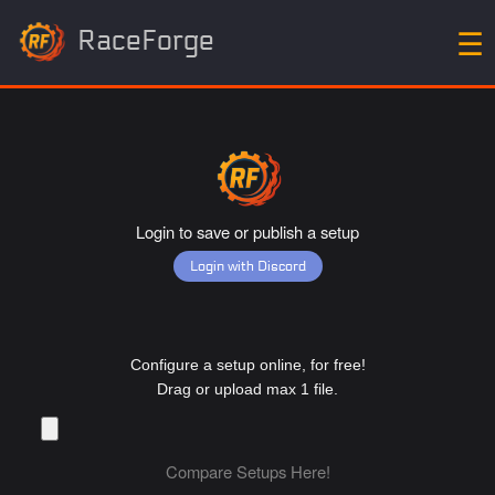
RaceForge
☰
Login to save or publish a setup
Login with Discord
Configure a setup online, for free!
Drag or upload max 1 file.
Compare Setups Here!